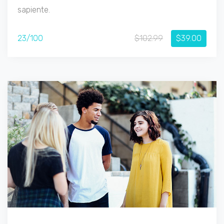
sapiente.
23/100
$102.99
$39.00