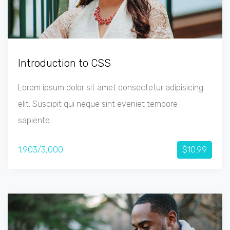
Introduction to CSS
Lorem ipsum dolor sit amet consectetur adipisicing
elit. Suscipit qui neque sint eveniet tempore
sapiente.
1,903/3,000
$10.99