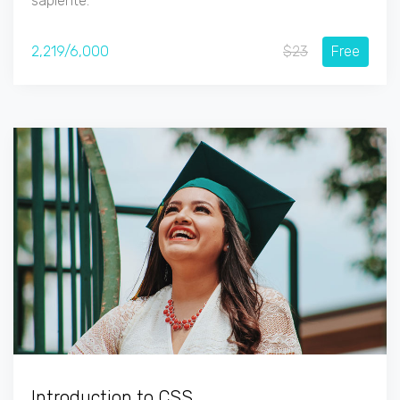
sapiente.
2,219/6,000
$23
Free
Introduction to CSS