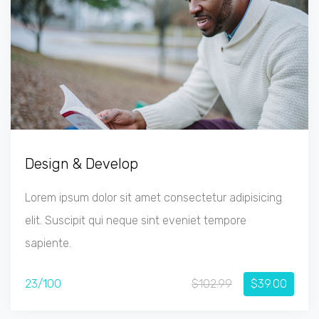
Design & Develop
Lorem ipsum dolor sit amet consectetur adipisicing
elit. Suscipit qui neque sint eveniet tempore
sapiente.
23/100
$102.99
$39.00