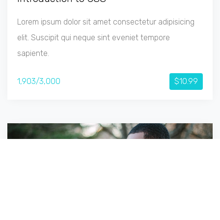
Lorem ipsum dolor sit amet consectetur adipisicing
elit. Suscipit qui neque sint eveniet tempore
sapiente.
1,903/3,000
$10.99