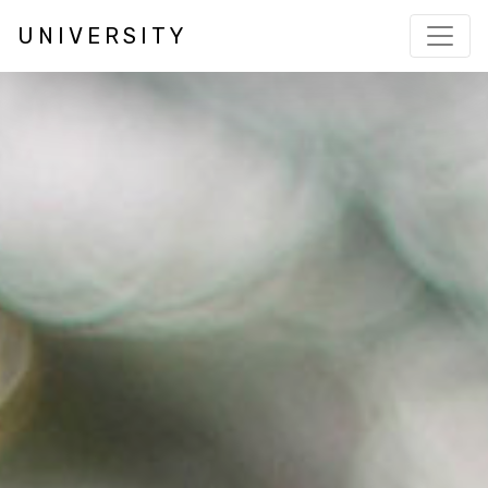
UNIVERSITY