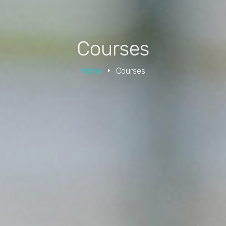
Courses
Home
Courses