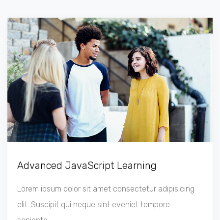
Advanced JavaScript Learning
Lorem ipsum dolor sit amet consectetur adipisicing
elit. Suscipit qui neque sint eveniet tempore