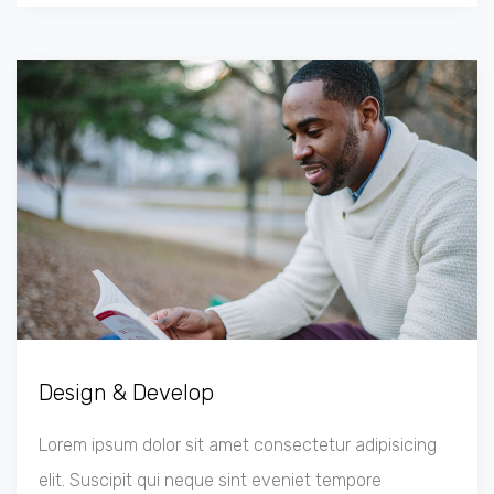
Design & Develop
Lorem ipsum dolor sit amet consectetur adipisicing
elit. Suscipit qui neque sint eveniet tempore