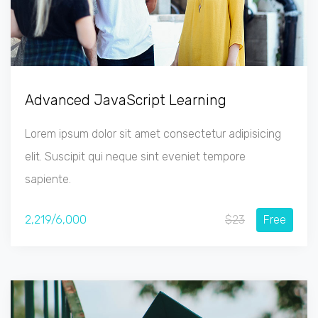
Advanced JavaScript Learning
Lorem ipsum dolor sit amet consectetur adipisicing
elit. Suscipit qui neque sint eveniet tempore
sapiente.
2,219/6,000
$23
Free