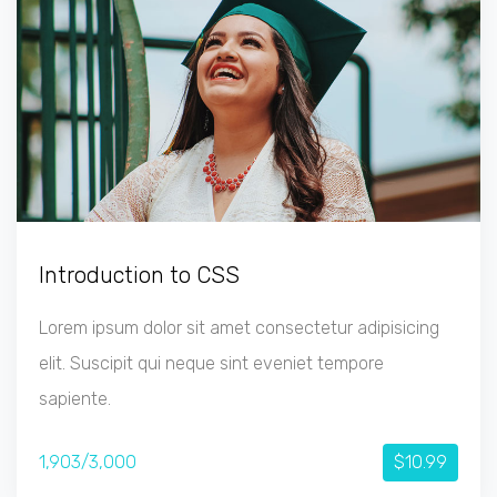
Introduction to CSS
Lorem ipsum dolor sit amet consectetur adipisicing
elit. Suscipit qui neque sint eveniet tempore
sapiente.
1,903/3,000
$10.99