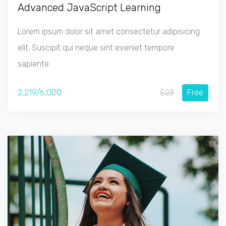
Advanced JavaScript Learning
Lorem ipsum dolor sit amet consectetur adipisicing
elit. Suscipit qui neque sint eveniet tempore
sapiente.
2,219/6,000
$23
Free